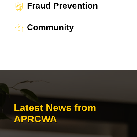
Fraud Prevention
Community
Latest News from
APRCWA