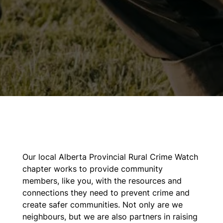
Our local Alberta Provincial Rural Crime Watch
chapter works to provide community
members, like you, with the resources and
connections they need to prevent crime and
create safer communities. Not only are we
neighbours, but we are also partners in raising