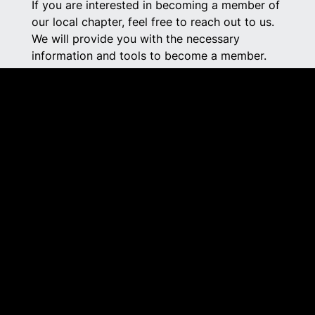
If you are interested in becoming a member of
our local chapter, feel free to reach out to us.
We will provide you with the necessary
information and tools to become a member.
As a member of Alberta Rural Crime Watch,
you will gain the additional resources and
connections you need to prevent crime and
create a safer community.
SOUTHWEST@RURALCRIMEWATCH.AB.C