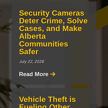
Security Cameras
Deter Crime, Solve
Cases, and Make
Alberta
Communities
Safer
July 22, 2026
Read More
Vehicle Theft is
Fueling Other