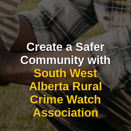
Create a Safer
Community with
South West
Alberta Rural
Crime Watch
Association