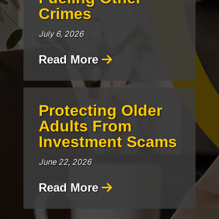
Crimes
July 6, 2026
Read More
Protecting Older
Adults From
Investment Scams
June 22, 2026
Read More