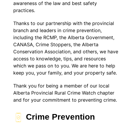
awareness of the law and best safety
practices.
Thanks to our partnership with the provincial
branch and leaders in crime prevention,
including the RCMP, the Alberta Government,
CANASA, Crime Stoppers, the Alberta
Conservation Association, and others, we have
access to knowledge, tips, and resources
which we pass on to you. We are here to help
keep you, your family, and your property safe.
Thank you for being a member of our local
Alberta Provincial Rural Crime Watch chapter
and for your commitment to preventing crime.
Crime Prevention