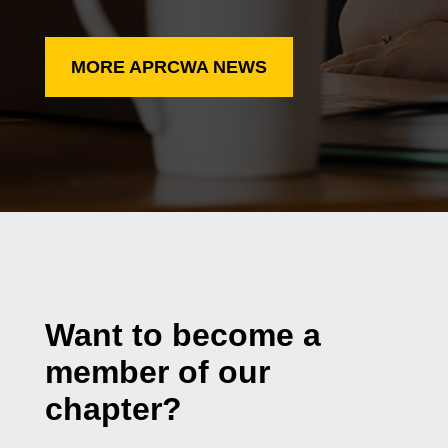
MORE APRCWA NEWS
Want to become a
member of our
chapter?